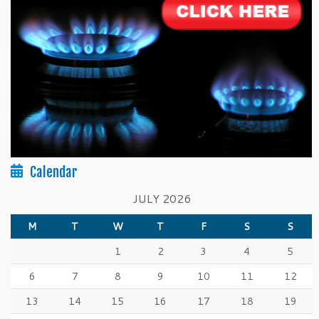
Calendar
JULY 2026
M
T
W
T
F
S
S
1
2
3
4
5
6
7
8
9
10
11
12
13
14
15
16
17
18
19