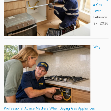
a Gas
Oven
February
27, 2026
Why
Professional Advice Matters When Buying Gas Appliances