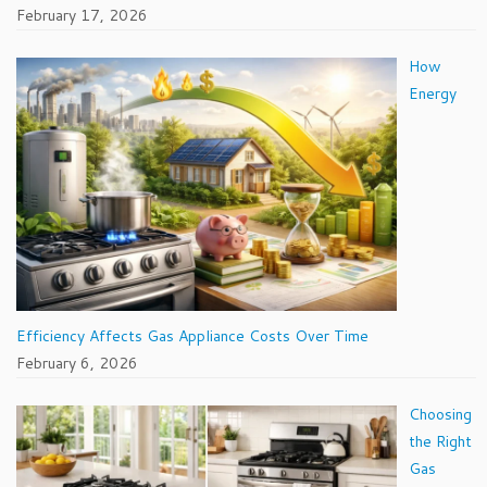
February 17, 2026
How
Energy
Efficiency Affects Gas Appliance Costs Over Time
February 6, 2026
Choosing
the Right
Gas