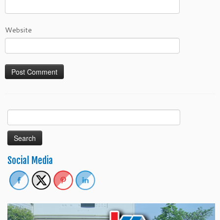
Website
Search
for:
Social Media