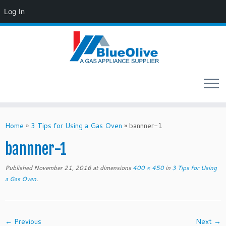
Log In
Skip
to
Home
»
3 Tips for Using a Gas Oven
»
bannner-1
content
bannner-1
Published
November 21, 2016
at dimensions
400 × 450
in
3 Tips for Using
a Gas Oven
.
← Previous
Next →