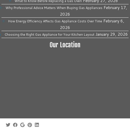
February 27, 2026
What to Know Before Replacing a Gas Oven
February 17,
Why Professional Advice Matters When Buying Gas Appliances
2026
February 6,
How Energy Efficiency Affects Gas Appliance Costs Over Time
2026
January 29, 2026
Choosing the Right Gas Appliance for Your Kitchen Layout
Our Location