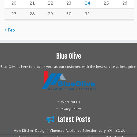
20
21
22
23
24
25
26
27
28
29
30
31
« Feb
Blue Olive
Blue Olive is here to provide you, as our customer, with the best service at best price.
-
Write for us
-
Privacy Policy
Latest Posts
July 24, 2026
How Kitchen Design Influences Appliance Selection