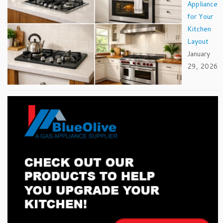
Appliance
for Your
Kitchen
Layout
January
29, 2026