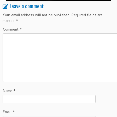
Leave a comment
Your email address will not be published.
Required fields are
marked
*
Comment
*
Name
*
Email
*