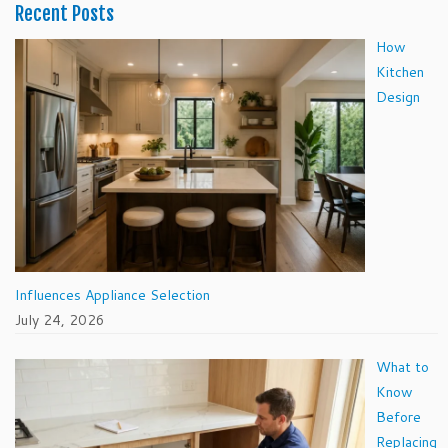
Recent Posts
How
Kitchen
Design
Influences Appliance Selection
July 24, 2026
What to
Know
Before
Replacing