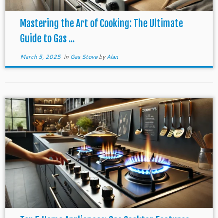
Mastering the Art of Cooking: The Ultimate
Guide to Gas ...
March 5, 2025
in
Gas Stove
by
Alan