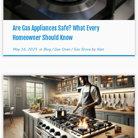
Are Gas Appliances Safe? What Every
Homeowner Should Know
May 16, 2025
in
Blog
/
Gas Oven
/
Gas Stove
by
Alan