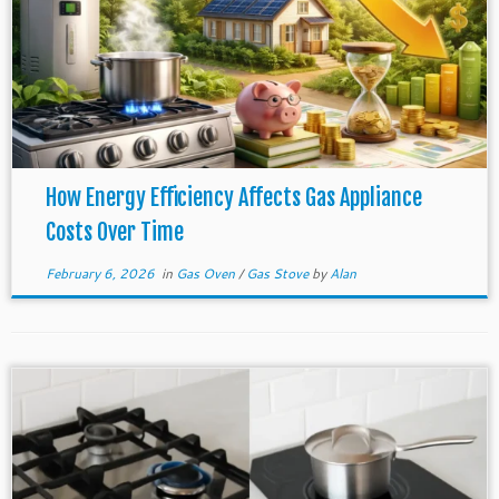
How Energy Efficiency Affects Gas Appliance
Costs Over Time
February 6, 2026
in
Gas Oven
/
Gas Stove
by
Alan