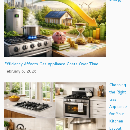
Efficiency Affects Gas Appliance Costs Over Time
February 6, 2026
Choosing
the Right
Gas
Appliance
for Your
Kitchen
Layout