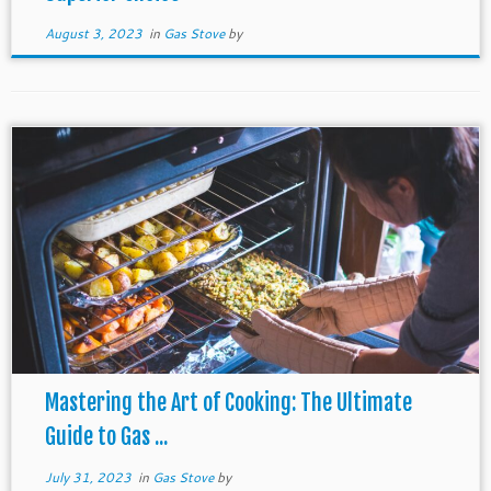
August 3, 2023
in
Gas Stove
by
Mastering the Art of Cooking: The Ultimate
Guide to Gas ...
July 31, 2023
in
Gas Stove
by