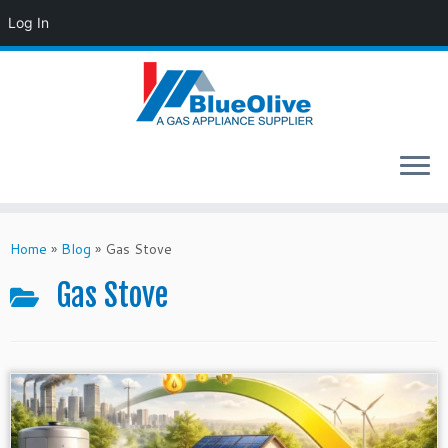
Log In
Skip
to
Home
»
Blog
»
Gas Stove
content
Gas Stove