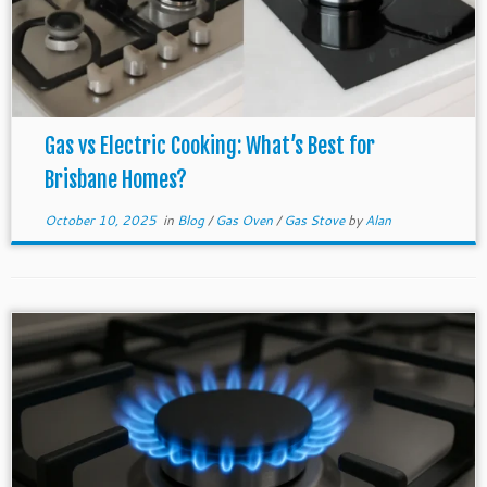
Gas vs Electric Cooking: What’s Best for
Brisbane Homes?
October 10, 2025
in
Blog
/
Gas Oven
/
Gas Stove
by
Alan