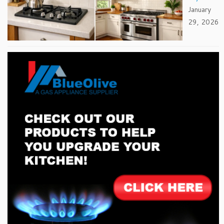
January
29, 2026