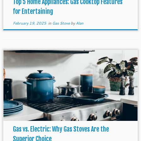
Top 5 Home Appliances: Gas Cooktop Features
for Entertaining
February 19, 2025
in
Gas Stove
by
Alan
Gas vs. Electric: Why Gas Stoves Are the
Superior Choice