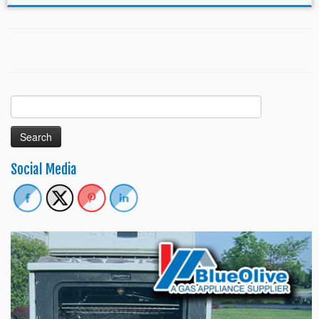
Search
for:
Social Media