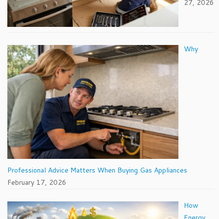
27, 2026
Why
Professional Advice Matters When Buying Gas Appliances
February 17, 2026
How
Energy