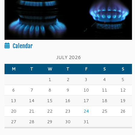
Calendar
JULY 2026
M
T
W
T
F
S
S
1
2
3
4
5
6
7
8
9
10
11
12
13
14
15
16
17
18
19
20
21
22
23
24
25
26
27
28
29
30
31