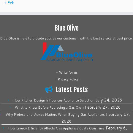
« Feb
Blue Olive
Blue Olive is here to provide you, as our customer, with the best service at best price.
-
Write for us
-
Privacy Policy
Latest Posts
July 24, 2026
How Kitchen Design Influences Appliance Selection
February 27, 2026
What to Know Before Replacing a Gas Oven
February 17,
Why Professional Advice Matters When Buying Gas Appliances
2026
February 6,
How Energy Efficiency Affects Gas Appliance Costs Over Time