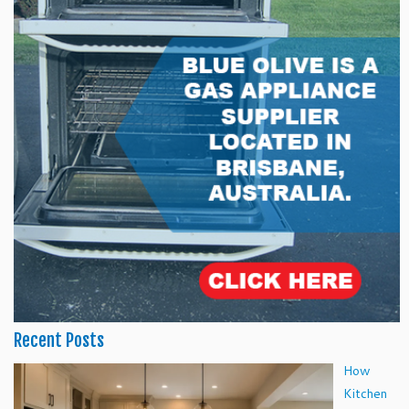
Recent Posts
How
Kitchen