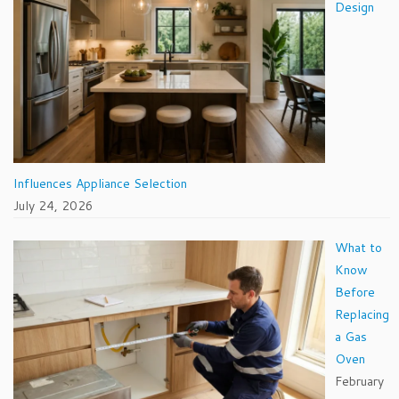
Design
Influences Appliance Selection
July 24, 2026
What to
Know
Before
Replacing
a Gas
Oven
February