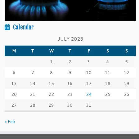
Calendar
JULY 2026
M
T
W
T
F
S
S
1
2
3
4
5
6
7
8
9
10
11
12
13
14
15
16
17
18
19
20
21
22
23
24
25
26
27
28
29
30
31
« Feb