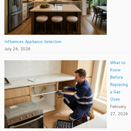
Influences Appliance Selection
July 24, 2026
What to
Know
Before
Replacing
a Gas
Oven
February
27, 2026