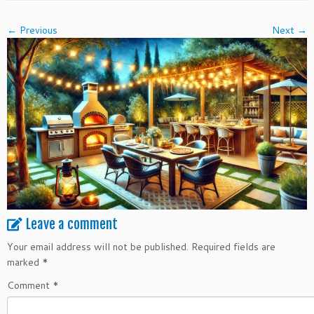
← Previous
Next →
Leave a comment
Your email address will not be published.
Required fields are
marked
*
Comment
*