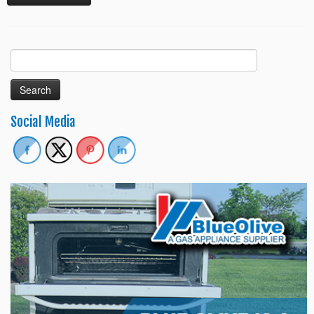
Search
for:
Social Media