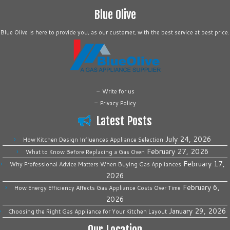
Blue Olive
Blue Olive is here to provide you, as our customer, with the best service at best price.
-
Write for us
-
Privacy Policy
Latest Posts
July 24, 2026
How Kitchen Design Influences Appliance Selection
February 27, 2026
What to Know Before Replacing a Gas Oven
February 17,
Why Professional Advice Matters When Buying Gas Appliances
2026
February 6,
How Energy Efficiency Affects Gas Appliance Costs Over Time
2026
January 29, 2026
Choosing the Right Gas Appliance for Your Kitchen Layout
Our Location