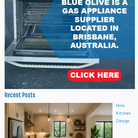
Recent Posts
How
Kitchen
Design