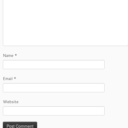
Name
*
Email
*
Website