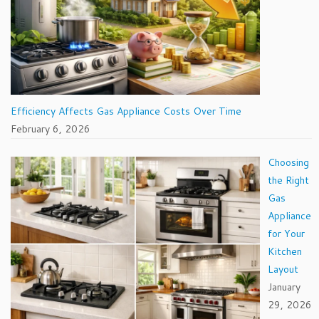
Efficiency Affects Gas Appliance Costs Over Time
February 6, 2026
Choosing
the Right
Gas
Appliance
for Your
Kitchen
Layout
January
29, 2026