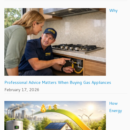
Why
Professional Advice Matters When Buying Gas Appliances
February 17, 2026
How
Energy