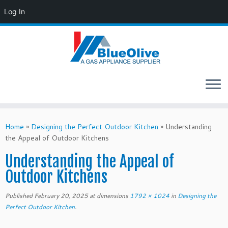
Log In
Skip
to
Home
»
Designing the Perfect Outdoor Kitchen
»
Understanding
content
the Appeal of Outdoor Kitchens
Understanding the Appeal of
Outdoor Kitchens
Published
February 20, 2025
at dimensions
1792 × 1024
in
Designing the
Perfect Outdoor Kitchen
.