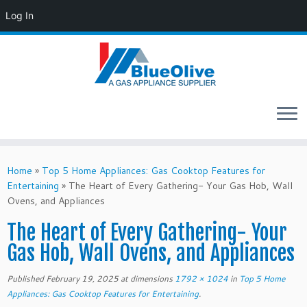
Log In
Skip
to
Home
»
Top 5 Home Appliances: Gas Cooktop Features for
content
Entertaining
»
The Heart of Every Gathering- Your Gas Hob, Wall
Ovens, and Appliances
The Heart of Every Gathering- Your
Gas Hob, Wall Ovens, and Appliances
Published
February 19, 2025
at dimensions
1792 × 1024
in
Top 5 Home
Appliances: Gas Cooktop Features for Entertaining
.