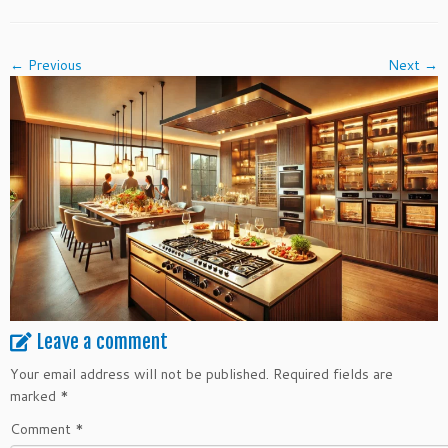
← Previous
Next →
Leave a comment
Your email address will not be published.
Required fields are
marked
*
Comment
*