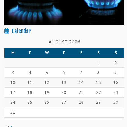
Calendar
AUGUST 2026
M
T
W
T
F
S
S
1
2
3
4
5
6
7
8
9
10
11
12
13
14
15
16
17
18
19
20
21
22
23
24
25
26
27
28
29
30
31