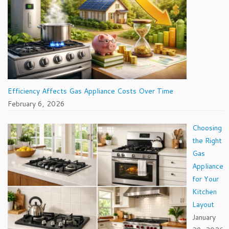
Efficiency Affects Gas Appliance Costs Over Time
February 6, 2026
Choosing
the Right
Gas
Appliance
for Your
Kitchen
Layout
January