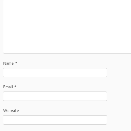
Name
*
Email
*
Website