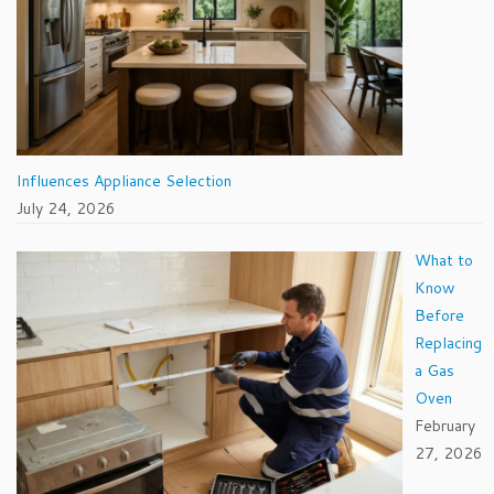
Influences Appliance Selection
July 24, 2026
What to
Know
Before
Replacing
a Gas
Oven
February
27, 2026