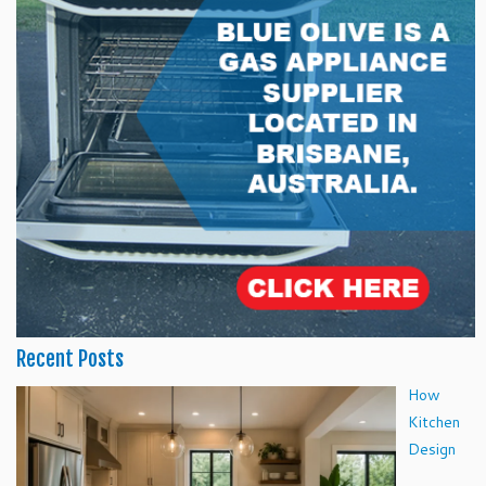
Recent Posts
How
Kitchen
Design