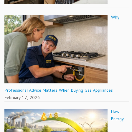
Why
Professional Advice Matters When Buying Gas Appliances
February 17, 2026
How
Energy