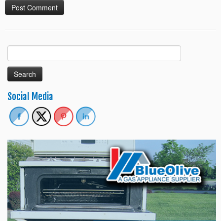
Search
for:
Social Media