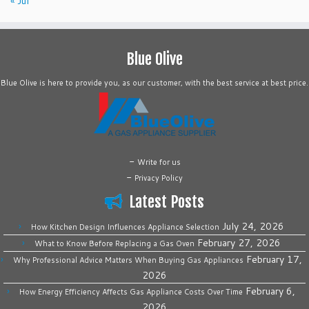
« Jul
Blue Olive
Blue Olive is here to provide you, as our customer, with the best service at best price.
-
Write for us
-
Privacy Policy
Latest Posts
July 24, 2026
How Kitchen Design Influences Appliance Selection
February 27, 2026
What to Know Before Replacing a Gas Oven
February 17,
Why Professional Advice Matters When Buying Gas Appliances
2026
February 6,
How Energy Efficiency Affects Gas Appliance Costs Over Time
2026