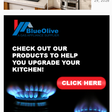
29, 2026