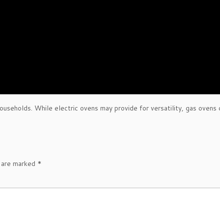
seholds. While electric ovens may provide for versatility, gas ovens 
s are marked
*