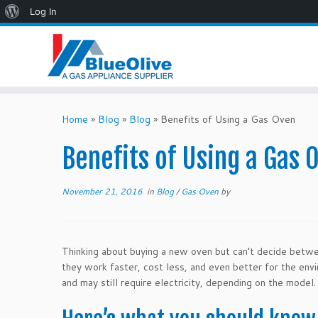
About
Log In
WordPress
Skip
to
Home
»
Blog
»
Blog
»
Benefits of Using a Gas Oven
content
Benefits of Using a Gas 
November 21, 2016
in
Blog
/
Gas Oven
by
Thinking about buying a new oven but can’t decide betw
they work faster, cost less, and even better for the env
and may still require electricity, depending on the model.