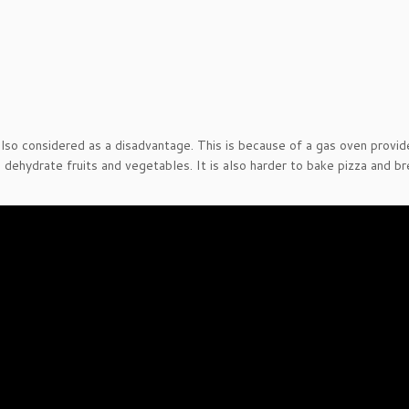
also considered as a disadvantage. This is because of a gas oven provid
 dehydrate fruits and vegetables. It is also harder to bake pizza and b