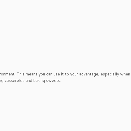
ironment. This means you can use it to your advantage, especially when
ing casseroles and baking sweets.