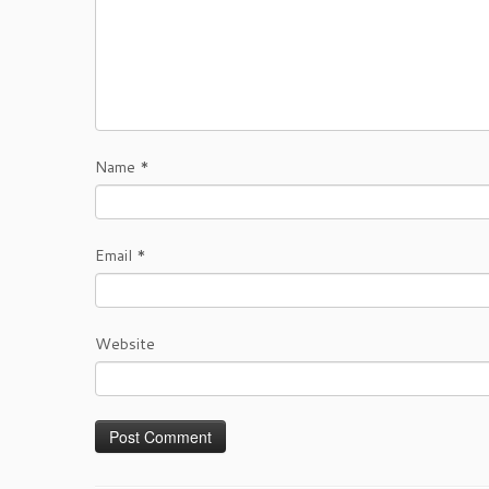
Name
*
Email
*
Website