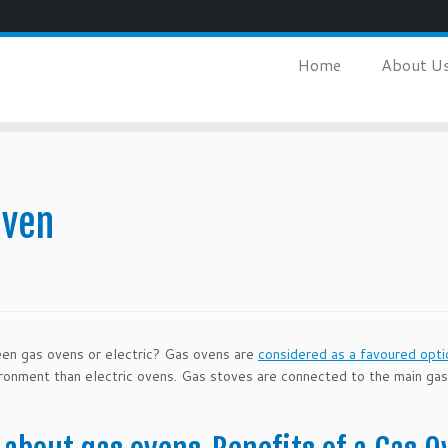
Home
About U
Oven
een gas ovens or electric? Gas ovens are
considered as a favoured opti
ironment than electric ovens. Gas stoves are connected to the main ga