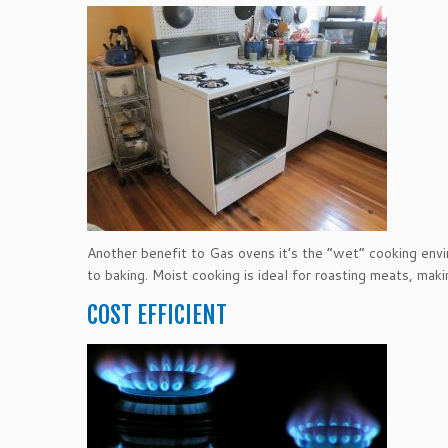
Another benefit to Gas ovens it’s the “wet” cooking env
to baking. Moist cooking is ideal for roasting meats, mak
COST EFFICIENT