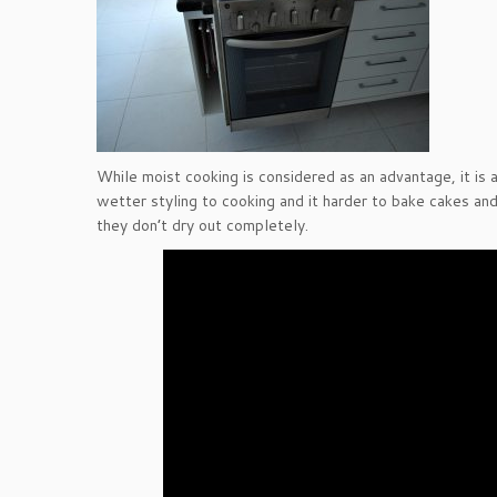
While moist cooking is considered as an advantage, it is 
wetter styling to cooking and it harder to bake cakes and
they don’t dry out completely.