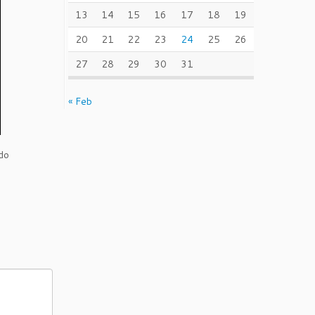
13
14
15
16
17
18
19
20
21
22
23
24
25
26
27
28
29
30
31
« Feb
do