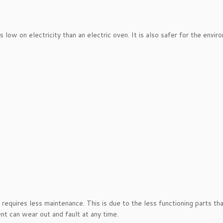
ow on electricity than an electric oven. It is also safer for the envir
requires less maintenance. This is due to the less functioning parts tha
ent can wear out and fault at any time.