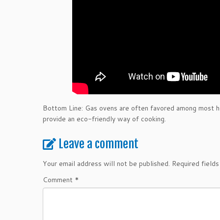
Bottom Line: Gas ovens are often favored among most hou
provide an eco-friendly way of cooking.
Leave a comment
Your email address will not be published.
Required field
Comment
*