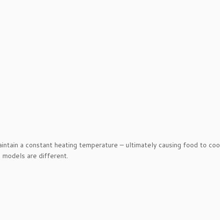
intain a constant heating temperature – ultimately causing food to co
s models are different.