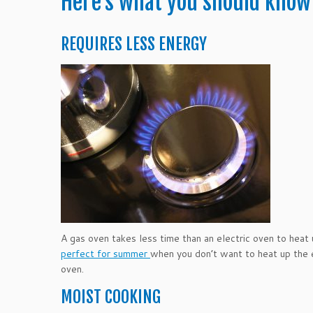
Here’s what you should know
REQUIRES LESS ENERGY
A gas oven takes less time than an electric oven to heat u
perfect for summer
when you don’t want to heat up the e
oven.
MOIST COOKING