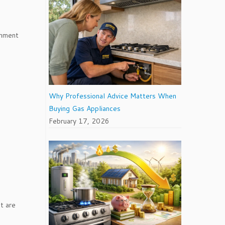
onment
Why Professional Advice Matters When
Buying Gas Appliances
February 17, 2026
t are