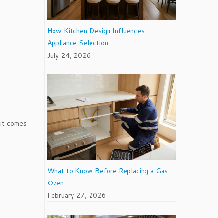
How Kitchen Design Influences
Appliance Selection
July 24, 2026
 it comes
What to Know Before Replacing a Gas
Oven
February 27, 2026