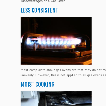
Disadvantages of a Gas Oven
LESS CONSISTENT
Most complaints about gas ovens are that they do not ma
unevenly. However, this is not applied to all gas ovens a
MOIST COOKING