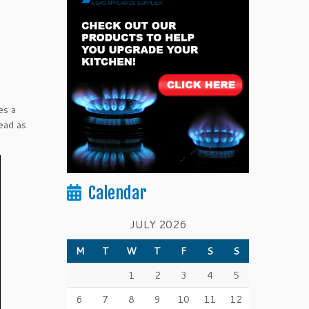
es a
read as
Calendar
JULY 2026
M
T
W
T
F
S
S
1
2
3
4
5
6
7
8
9
10
11
12