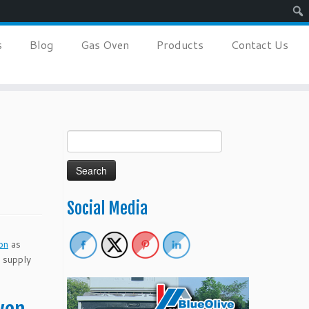
Sear
s
Blog
Gas Oven
Products
Contact Us
Search
for:
Social Media
on
as
s supply