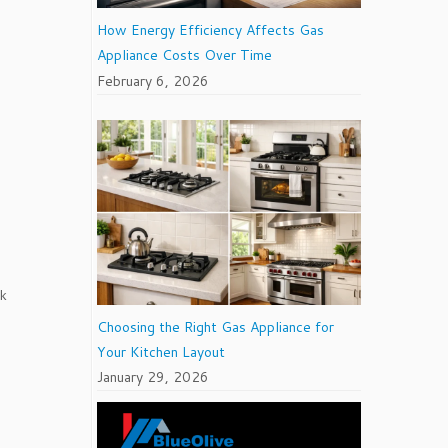
How Energy Efficiency Affects Gas
Appliance Costs Over Time
February 6, 2026
ok
Choosing the Right Gas Appliance for
Your Kitchen Layout
January 29, 2026