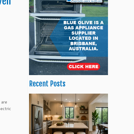
ven
Recent Posts
 are
ectric