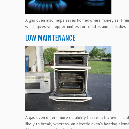
A gas oven also helps saves homeowners money as it runs l
which gives you opportunities for rebates and subsidies.
LOW MAINTENANCE
A gas oven offers more durability than electric ovens and 
likely to break, whereas, an electric oven’s heating elem