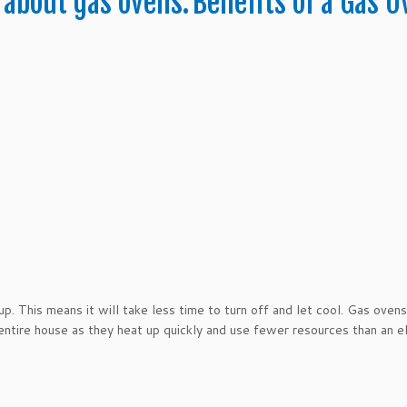
 about gas ovens.
Benefits of a Gas O
p. This means it will take less time to turn off and let cool. Gas ovens
ntire house as they heat up quickly and use fewer resources than an el